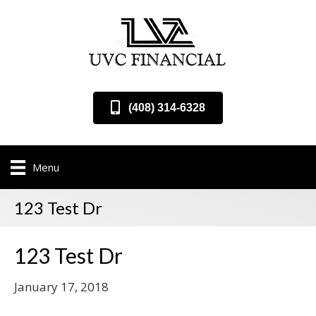
(408) 314-6328
Menu
123 Test Dr
123 Test Dr
January 17, 2018