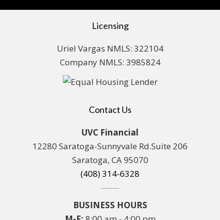
Licensing
Uriel Vargas NMLS: 322104
Company NMLS: 3985824
Contact Us
UVC Financial
12280 Saratoga-Sunnyvale Rd.Suite 206
Saratoga, CA 95070
(408) 314-6328
BUSINESS HOURS
M-F:
8:00 am - 4:00 pm