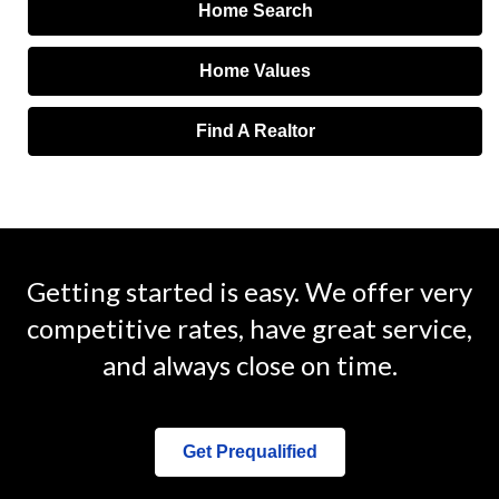
Home Search
Home Values
Find A Realtor
Getting started is easy. We offer very
competitive rates, have great service,
and always close on time.
Get Prequalified