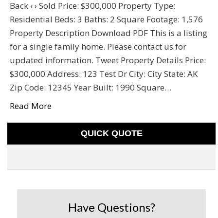
Back ‹ › Sold Price: $300,000 Property Type:
Residential Beds: 3 Baths: 2 Square Footage: 1,576
Property Description Download PDF This is a listing
for a single family home. Please contact us for
updated information. Tweet Property Details Price:
$300,000 Address: 123 Test Dr City: City State: AK
Zip Code: 12345 Year Built: 1990 Square…
Read More
QUICK QUOTE
Have Questions?