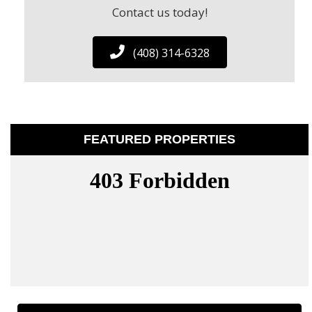
Contact us today!
(408) 314-6328
FEATURED PROPERTIES