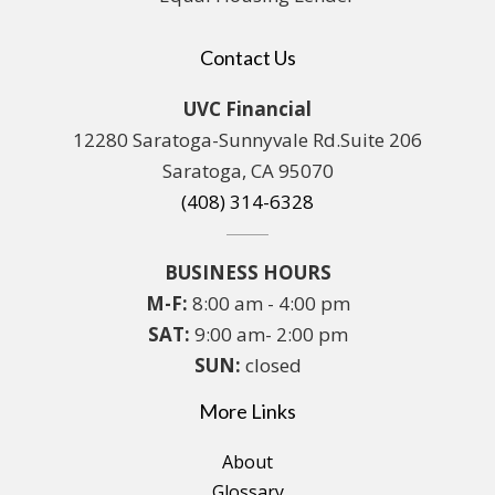
Contact Us
UVC Financial
12280 Saratoga-Sunnyvale Rd.Suite 206
Saratoga, CA 95070
(408) 314-6328
BUSINESS HOURS
M-F:
8:00 am - 4:00 pm
SAT:
9:00 am- 2:00 pm
SUN:
closed
More Links
About
Glossary