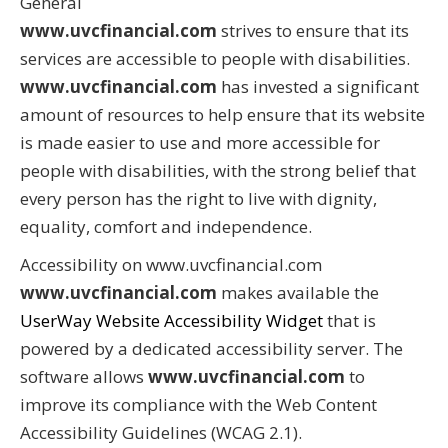
General
www.uvcfinancial.com
strives to ensure that its
services are accessible to people with disabilities.
www.uvcfinancial.com
has invested a significant
amount of resources to help ensure that its website
is made easier to use and more accessible for
people with disabilities, with the strong belief that
every person has the right to live with dignity,
equality, comfort and independence.
Accessibility on www.uvcfinancial.com
www.uvcfinancial.com
makes available the
UserWay Website Accessibility Widget
that is
powered by a dedicated accessibility server. The
software allows
www.uvcfinancial.com
to
improve its compliance with the Web Content
Accessibility Guidelines (WCAG 2.1).