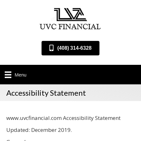
(408) 314-6328
Menu
Accessibility Statement
www.uvcfinancial.com Accessibility Statement
Updated: December 2019.