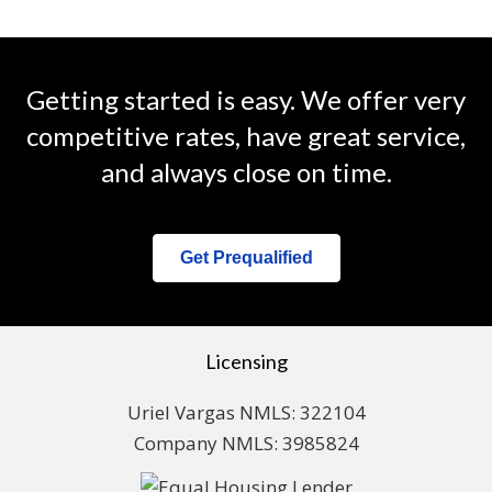
Getting started is easy. We offer very
competitive rates, have great service,
and always close on time.
Get Prequalified
Licensing
Uriel Vargas NMLS: 322104
Company NMLS: 3985824