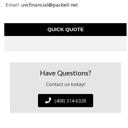
Email:
uvcfinancial@pacbell.net
QUICK QUOTE
Have Questions?
Contact us today!
(408) 314-6328