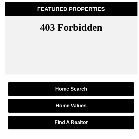
FEATURED PROPERTIES
Home Search
Home Values
Find A Realtor