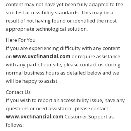
content may not have yet been fully adapted to the
strictest accessibility standards. This may be a
result of not having found or identified the most
appropriate technological solution.
Here For You
If you are experiencing difficulty with any content
on
www.uvcfinancial.com
or require assistance
with any part of our site, please contact us during
normal business hours as detailed below and we
will be happy to assist.
Contact Us
If you wish to report an accessibility issue, have any
questions or need assistance, please contact
www.uvcfinancial.com
Customer Support as
follows: