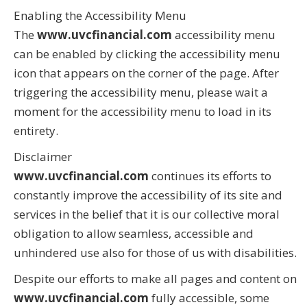
Enabling the Accessibility Menu
The
www.uvcfinancial.com
accessibility menu
can be enabled by clicking the accessibility menu
icon that appears on the corner of the page. After
triggering the accessibility menu, please wait a
moment for the accessibility menu to load in its
entirety.
Disclaimer
www.uvcfinancial.com
continues its efforts to
constantly improve the accessibility of its site and
services in the belief that it is our collective moral
obligation to allow seamless, accessible and
unhindered use also for those of us with disabilities.
Despite our efforts to make all pages and content on
www.uvcfinancial.com
fully accessible, some