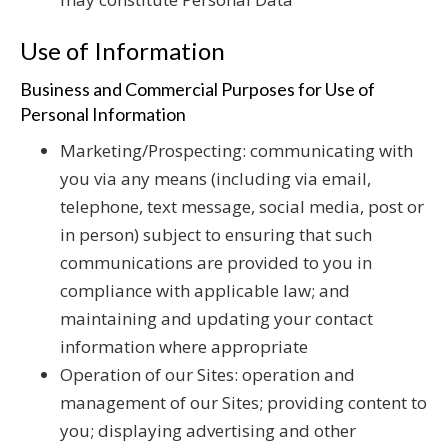
Use of Information
Business and Commercial Purposes for Use of
Personal Information
Marketing/Prospecting: communicating with
you via any means (including via email,
telephone, text message, social media, post or
in person) subject to ensuring that such
communications are provided to you in
compliance with applicable law; and
maintaining and updating your contact
information where appropriate
Operation of our Sites: operation and
management of our Sites; providing content to
you; displaying advertising and other