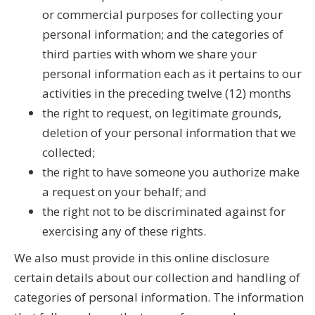
or commercial purposes for collecting your
personal information; and the categories of
third parties with whom we share your
personal information each as it pertains to our
activities in the preceding twelve (12) months
the right to request, on legitimate grounds,
deletion of your personal information that we
collected;
the right to have someone you authorize make
a request on your behalf; and
the right not to be discriminated against for
exercising any of these rights.
We also must provide in this online disclosure
certain details about our collection and handling of
categories of personal information. The information