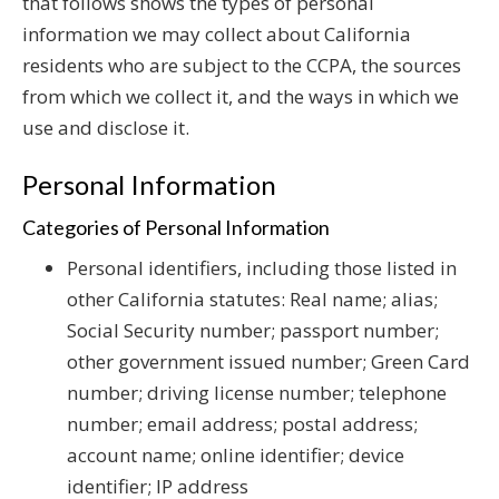
that follows shows the types of personal
information we may collect about California
residents who are subject to the CCPA, the sources
from which we collect it, and the ways in which we
use and disclose it.
Personal Information
Categories of Personal Information
Personal identifiers, including those listed in
other California statutes: Real name; alias;
Social Security number; passport number;
other government issued number; Green Card
number; driving license number; telephone
number; email address; postal address;
account name; online identifier; device
identifier; IP address