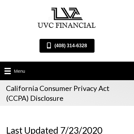
(408) 314-6328
Menu
California Consumer Privacy Act
(CCPA) Disclosure
Last Updated 7/23/2020