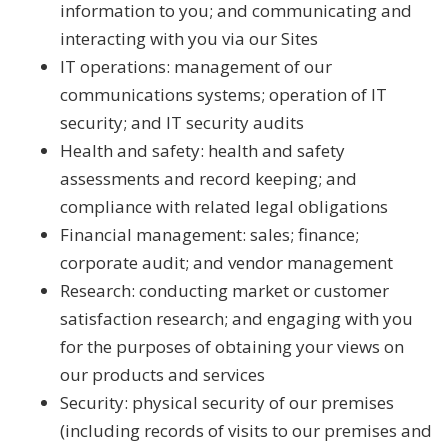
information to you; and communicating and
interacting with you via our Sites
IT operations: management of our
communications systems; operation of IT
security; and IT security audits
Health and safety: health and safety
assessments and record keeping; and
compliance with related legal obligations
Financial management: sales; finance;
corporate audit; and vendor management
Research: conducting market or customer
satisfaction research; and engaging with you
for the purposes of obtaining your views on
our products and services
Security: physical security of our premises
(including records of visits to our premises and