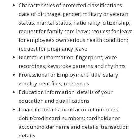
Characteristics of protected classifications:
date of birth/age; gender; military or veteran
status; marital status; nationality; citizenship;
request for family care leave; request for leave
for employee’s own serious health condition;
request for pregnancy leave
Biometric information: fingerprint; voice
recordings; keystroke patterns and rhythms
Professional or Employment: title; salary;
employment files; references
Education information: details of your
education and qualifications
Financial details: bank account numbers;
debit/credit card numbers; cardholder or
accountholder name and details; transaction
details