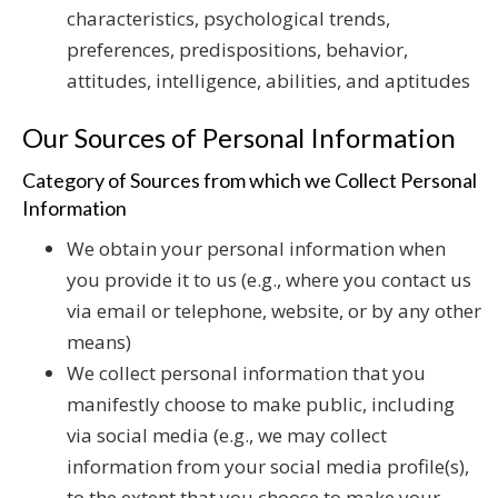
characteristics, psychological trends,
preferences, predispositions, behavior,
attitudes, intelligence, abilities, and aptitudes
Our Sources of Personal Information
Category of Sources from which we Collect Personal
Information
We obtain your personal information when
you provide it to us (e.g., where you contact us
via email or telephone, website, or by any other
means)
We collect personal information that you
manifestly choose to make public, including
via social media (e.g., we may collect
information from your social media profile(s),
to the extent that you choose to make your