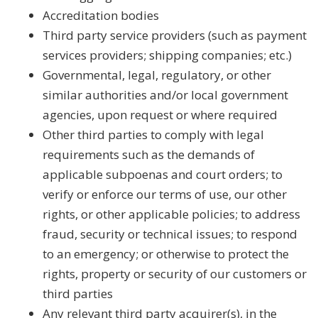
Accreditation bodies
Third party service providers (such as payment
services providers; shipping companies; etc.)
Governmental, legal, regulatory, or other
similar authorities and/or local government
agencies, upon request or where required
Other third parties to comply with legal
requirements such as the demands of
applicable subpoenas and court orders; to
verify or enforce our terms of use, our other
rights, or other applicable policies; to address
fraud, security or technical issues; to respond
to an emergency; or otherwise to protect the
rights, property or security of our customers or
third parties
Any relevant third party acquirer(s), in the