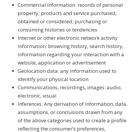
Commercial Information: records of personal
property; products and service purchased,
obtained or considered; purchasing or
consuming histories or tendencies
Internet or other electronic network activity
information: browsing history, search history,
information regarding your interaction with a
website, application or advertisement
Geolocation data: any information used to
identify your physical location
Communications, recordings, images: audio,
electronic, visual
Inferences: Any derivation of information, data,
assumptions, or conclusions drawn from any
of the above categories used to create a profile
reflecting the consumer’s preferences,