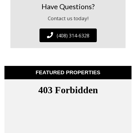
Have Questions?
Contact us today!
(408) 314-6328
FEATURED PROPERTIES