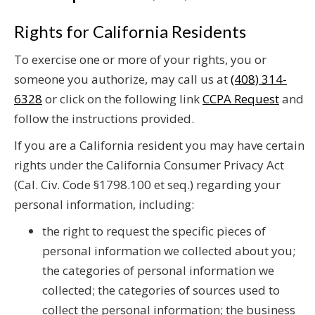
Rights for California Residents
To exercise one or more of your rights, you or
someone you authorize, may call us at
(408) 314-
6328
or click on the following link
CCPA Request
and
follow the instructions provided.
If you are a California resident you may have certain
rights under the California Consumer Privacy Act
(Cal. Civ. Code §1798.100 et seq.) regarding your
personal information, including:
the right to request the specific pieces of
personal information we collected about you;
the categories of personal information we
collected; the categories of sources used to
collect the personal information; the business