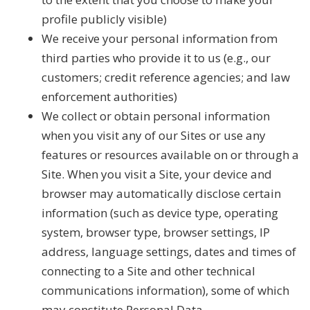
profile publicly visible)
We receive your personal information from
third parties who provide it to us (e.g., our
customers; credit reference agencies; and law
enforcement authorities)
We collect or obtain personal information
when you visit any of our Sites or use any
features or resources available on or through a
Site. When you visit a Site, your device and
browser may automatically disclose certain
information (such as device type, operating
system, browser type, browser settings, IP
address, language settings, dates and times of
connecting to a Site and other technical
communications information), some of which
may constitute Personal Data