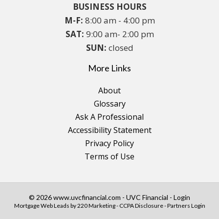
BUSINESS HOURS
M-F:
8:00 am - 4:00 pm
SAT:
9:00 am- 2:00 pm
SUN:
closed
More Links
About
Glossary
Ask A Professional
Accessibility Statement
Privacy Policy
Terms of Use
© 2026 www.uvcfinancial.com - UVC Financial - Login
Mortgage Web Leads
by 220 Marketing -
CCPA Disclosure
-
Partners Login