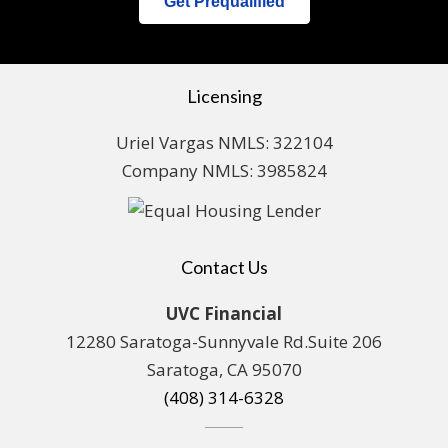
Get Prequalified
Licensing
Uriel Vargas NMLS: 322104
Company NMLS: 3985824
Contact Us
UVC Financial
12280 Saratoga-Sunnyvale Rd.Suite 206
Saratoga, CA 95070
(408) 314-6328