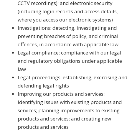
CCTV recordings); and electronic security
(including login records and access details,
where you access our electronic systems)
Investigations: detecting, investigating and
preventing breaches of policy, and criminal
offences, in accordance with applicable law
Legal compliance: compliance with our legal
and regulatory obligations under applicable
law
Legal proceedings: establishing, exercising and
defending legal rights
Improving our products and services:
identifying issues with existing products and
services; planning improvements to existing
products and services; and creating new
products and services