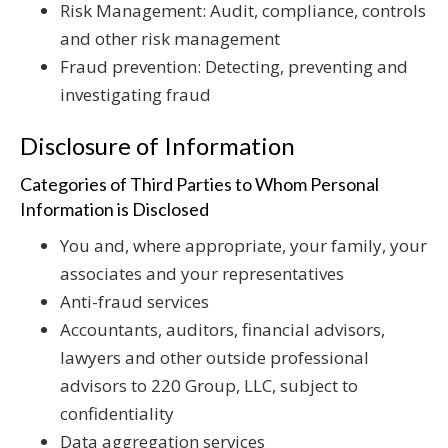
Risk Management: Audit, compliance, controls
and other risk management
Fraud prevention: Detecting, preventing and
investigating fraud
Disclosure of Information
Categories of Third Parties to Whom Personal
Information is Disclosed
You and, where appropriate, your family, your
associates and your representatives
Anti-fraud services
Accountants, auditors, financial advisors,
lawyers and other outside professional
advisors to 220 Group, LLC, subject to
confidentiality
Data aggregation services