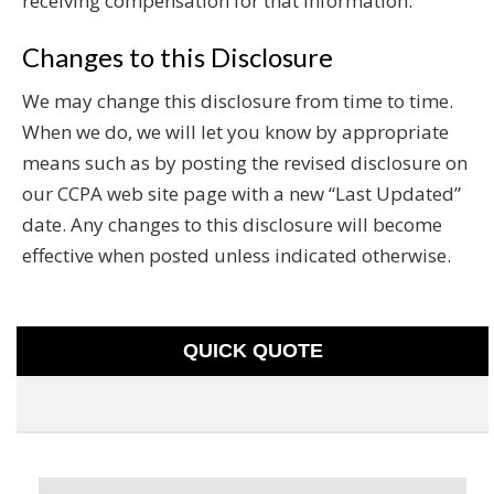
receiving compensation for that information.
Changes to this Disclosure
We may change this disclosure from time to time.
When we do, we will let you know by appropriate
means such as by posting the revised disclosure on
our CCPA web site page with a new “Last Updated”
date. Any changes to this disclosure will become
effective when posted unless indicated otherwise.
QUICK QUOTE