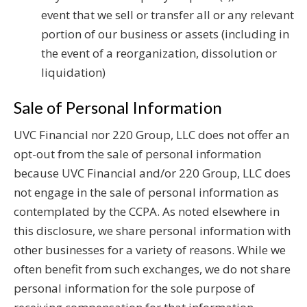
event that we sell or transfer all or any relevant
portion of our business or assets (including in
the event of a reorganization, dissolution or
liquidation)
Sale of Personal Information
UVC Financial nor 220 Group, LLC does not offer an
opt-out from the sale of personal information
because UVC Financial and/or 220 Group, LLC does
not engage in the sale of personal information as
contemplated by the CCPA. As noted elsewhere in
this disclosure, we share personal information with
other businesses for a variety of reasons. While we
often benefit from such exchanges, we do not share
personal information for the sole purpose of