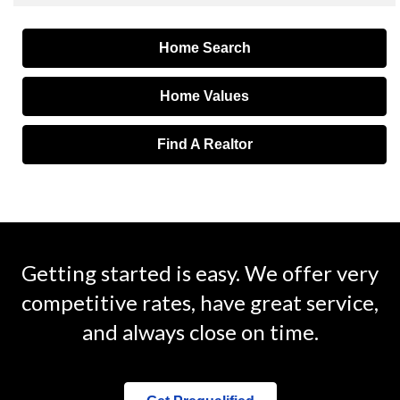
Home Search
Home Values
Find A Realtor
Getting started is easy. We offer very
competitive rates, have great service,
and always close on time.