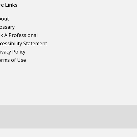
e Links
bout
ossary
k A Professional
cessibility Statement
ivacy Policy
erms of Use