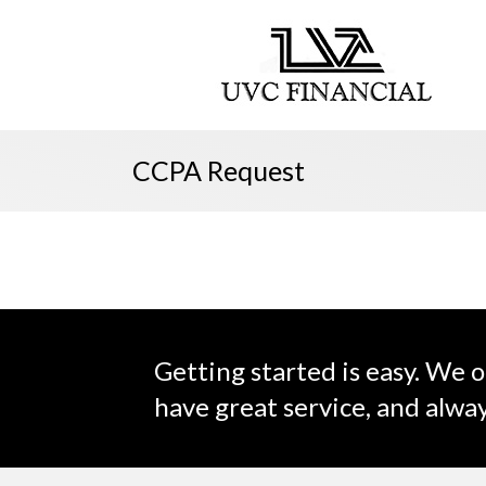
CCPA Request
Getting started is easy. We o
have great service, and alway