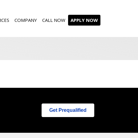
RCES
COMPANY
CALL NOW
APPLY NOW
Get Prequalified