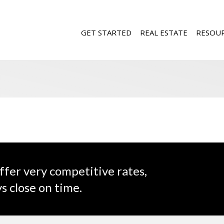
GET STARTED
REAL ESTATE
RESOU
ffer very competitive rates,
s close on time.