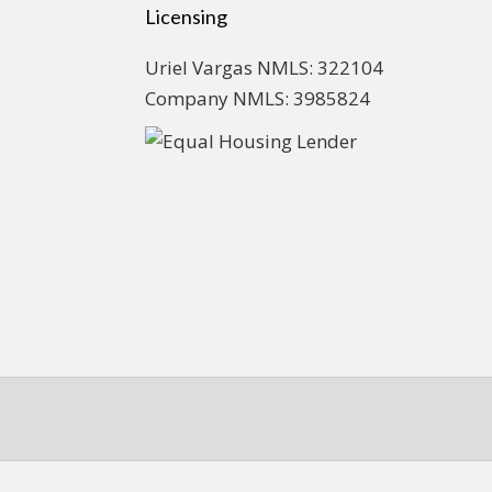
Licensing
Uriel Vargas NMLS: 322104
Company NMLS: 3985824