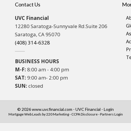
Contact Us
Mor
UVC Financial
A
Gl
12280 Saratoga-Sunnyvale Rd.Suite 206
As
Saratoga, CA 95070
Ac
(408) 314-6328
Pr
T
BUSINESS HOURS
M-F:
8:00 am - 4:00 pm
SAT:
9:00 am- 2:00 pm
SUN:
closed
© 2026 www.uvcfinancial.com - UVC Financial - Login
Mortgage Web Leads
by 220 Marketing -
CCPA Disclosure
-
Partners Login